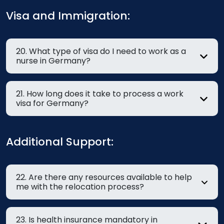
Visa and Immigration:
20. What type of visa do I need to work as a
nurse in Germany?
21. How long does it take to process a work
visa for Germany?
Additional Support:
22. Are there any resources available to help
me with the relocation process?
23. Is health insurance mandatory in