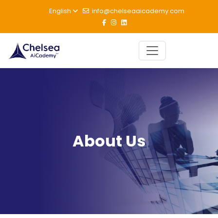
English
info@chelseaaicademy.com
About Us