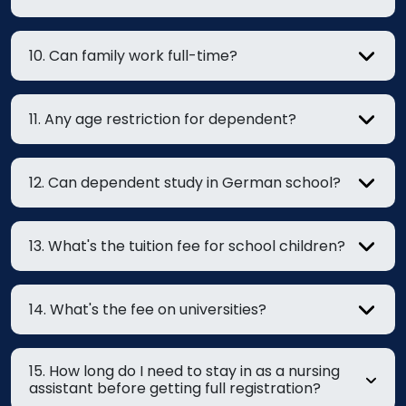
10. Can family work full-time?
11. Any age restriction for dependent?
12. Can dependent study in German school?
13. What's the tuition fee for school children?
14. What's the fee on universities?
15. How long do I need to stay in as a nursing
assistant before getting full registration?