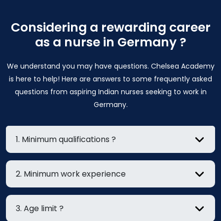
Considering a rewarding career
as a nurse in Germany ?
We understand you may have questions. Chelsea Academy
is here to help! Here are answers to some frequently asked
questions from aspiring Indian nurses seeking to work in
Germany.
1. Minimum qualifications ?
2. Minimum work experience
3. Age limit ?