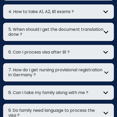
4. How to take A1, A2, B1 exams ?
5. When should I get the document translation
done ?
6. Can I process visa after B1 ?
7. How do I get nursing provisional registration
in Germany ?
8. Can I take my family along with me ?
9. Do family need language to process the
visa ?