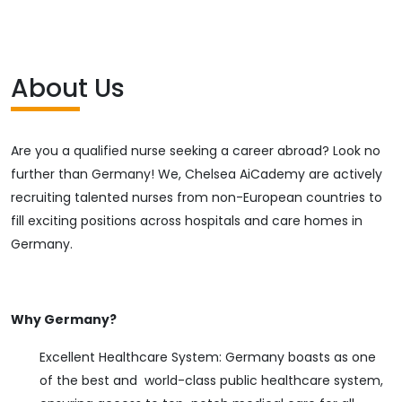
About Us
Are you a qualified nurse seeking a career abroad? Look no
further than Germany! We, Chelsea AiCademy are actively
recruiting talented nurses from non-European countries to
fill exciting positions across hospitals and care homes in
Germany.
Why Germany?
Excellent Healthcare System: Germany boasts as one
of the best and world-class public healthcare system,