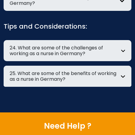
Germany?
Tips and Considerations:
24. What are some of the challenges of
working as a nurse in Germany?
25. What are some of the benefits of working
as a nurse in Germany?
Need Help ?