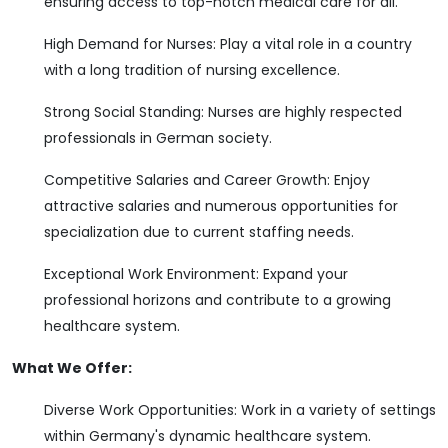
ensuring access to top-notch medical care for all.
High Demand for Nurses: Play a vital role in a country
with a long tradition of nursing excellence.
Strong Social Standing: Nurses are highly respected
professionals in German society.
Competitive Salaries and Career Growth: Enjoy
attractive salaries and numerous opportunities for
specialization due to current staffing needs.
Exceptional Work Environment: Expand your
professional horizons and contribute to a growing
healthcare system.
What We Offer:
Diverse Work Opportunities: Work in a variety of settings
within Germany's dynamic healthcare system.