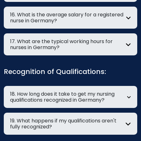
16. What is the average salary for a registered
nurse in Germany?
17. What are the typical working hours for
nurses in Germany?
Recognition of Qualifications:
18. How long does it take to get my nursing
qualifications recognized in Germany?
19. What happens if my qualifications aren't
fully recognized?