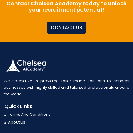
Contact Chelsea Academy today to unlock
your recruitment potential!
CONTACT US
We specialize in providing tailor-made solutions to connect
businesses with highly skilled and talented professionals around
the world.
Quick Links
Terms And Conditions
About Us