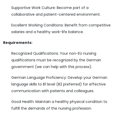
Supportive Work Culture: Become part of a
collaborative and patient-centered environment.
Excellent Working Conditions: Benefit from competitive
salaries and a healthy work-life balance.
Requirements:
Recognized Qualifications: Your non-EU nursing
qualifications must be recognized by the German
government (we can help with this process).
German Language Proficiency: Develop your German
language skills to B1 level (B2 preferred) for effective
communication with patients and colleagues.
Good Health: Maintain a healthy physical condition to
fulfill the demands of the nursing profession.