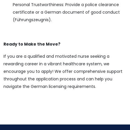
Personal Trustworthiness: Provide a police clearance
certificate or a German document of good conduct
(Führungszeugnis).
Ready to Make the Move?
If you are a qualified and motivated nurse seeking a
rewarding career in a vibrant healthcare system, we
encourage you to apply! We offer comprehensive support
throughout the application process and can help you
navigate the German licensing requirements.